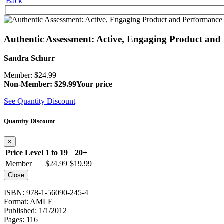
Back
Authentic Assessment: Active, Engaging Product an
Sandra Schurr
Member: $24.99
Non-Member: $29.99
Your price
See Quantity Discount
Quantity Discount
×
Price Level
1 to 19
20+
Member
$24.99
$19.99
Close
ISBN: 978-1-56090-245-4
Format: AMLE
Published: 1/1/2012
Pages: 116