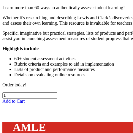
Learn more than 60 ways to authentically assess student learning!
Whether it’s researching and describing Lewis and Clark’s discoveries of
and assess their own learning. This resource is invaluable for teache
Specific, imaginative but practical strategies, lists of products and p
assist you in launching assessment measures of student progress that 
Highlights include
60+ student assessment activities
Rubric criteria and examples to aid in implementation
Lists of product and performance measures
Details on evaluating online resources
Order today!
Add to Cart
AMLE