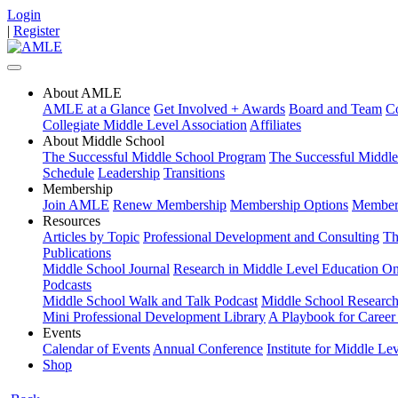
Login
|
Register
About AMLE
AMLE at a Glance
Get Involved + Awards
Board and Team
Co
Collegiate Middle Level Association
Affiliates
About Middle School
The Successful Middle School Program
The Successful Middl
Schedule
Leadership
Transitions
Membership
Join AMLE
Renew Membership
Membership Options
Members
Resources
Articles by Topic
Professional Development and Consulting
Th
Publications
Middle School Journal
Research in Middle Level Education On
Podcasts
Middle School Walk and Talk Podcast
Middle School Research 
Mini Professional Development Library
A Playbook for Career 
Events
Calendar of Events
Annual Conference
Institute for Middle Le
Shop