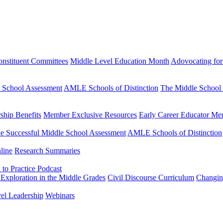
nstituent Committees
Middle Level Education Month
Adovocating for
e School Assessment
AMLE Schools of Distinction
The Middle School
hip Benefits
Member Exclusive Resources
Early Career Educator Me
e Successful Middle School Assessment
AMLE Schools of Distinction
line
Research Summaries
to Practice Podcast
Exploration in the Middle Grades
Civil Discourse Curriculum
Changin
vel Leadership
Webinars