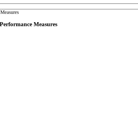
d Performance Measures