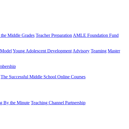
 the Middle Grades
Teacher Preparation
AMLE Foundation Fund
 Model
Young Adolescent Development
Advisory
Teaming
Master
mbership
The Successful Middle School Online Courses
g By the Minute
Teaching Channel Partnership