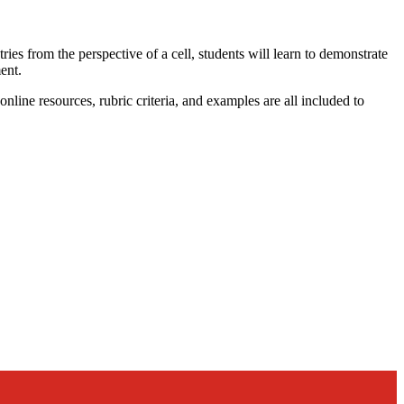
ries from the perspective of a cell, students will learn to demonstrate
ent.
nline resources, rubric criteria, and examples are all included to