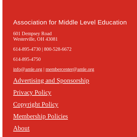
Association for Middle Level Education
601 Dempsey Road
Westerville, OH 43081
614-895-4730 | 800-528-6672
614-895-4750
info@amle.org
|
membercenter@amle.org
Advertising and Sponsorship
Privacy Policy
Copyright Policy
Membership Policies
About