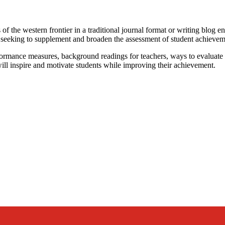
 the western frontier in a traditional journal format or writing blog ent
rs seeking to supplement and broaden the assessment of student achievem
erformance measures, background readings for teachers, ways to evaluate o
will inspire and motivate students while improving their achievement.