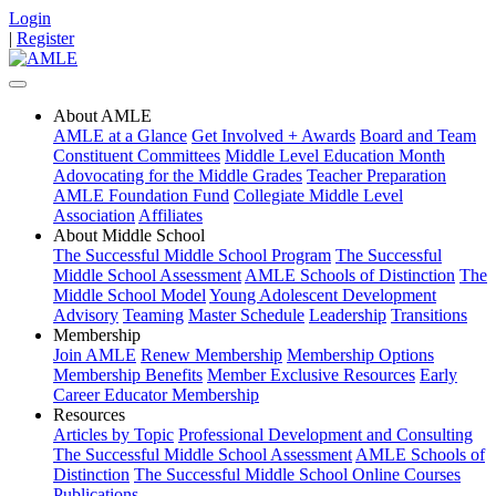
Login
|
Register
About AMLE
AMLE at a Glance
Get Involved + Awards
Board and Team
Constituent Committees
Middle Level Education Month
Adovocating for the Middle Grades
Teacher Preparation
AMLE Foundation Fund
Collegiate Middle Level
Association
Affiliates
About Middle School
The Successful Middle School Program
The Successful
Middle School Assessment
AMLE Schools of Distinction
The
Middle School Model
Young Adolescent Development
Advisory
Teaming
Master Schedule
Leadership
Transitions
Membership
Join AMLE
Renew Membership
Membership Options
Membership Benefits
Member Exclusive Resources
Early
Career Educator Membership
Resources
Articles by Topic
Professional Development and Consulting
The Successful Middle School Assessment
AMLE Schools of
Distinction
The Successful Middle School Online Courses
Publications