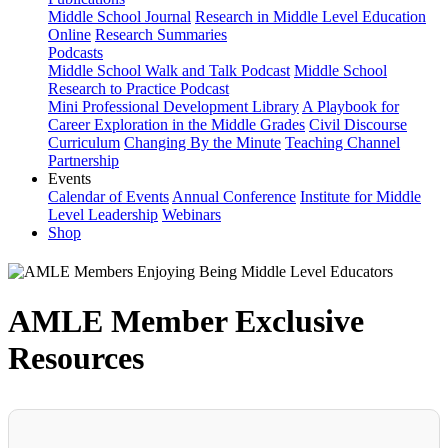
Middle School Journal
Research in Middle Level Education
Online
Research Summaries
Podcasts
Middle School Walk and Talk Podcast
Middle School
Research to Practice Podcast
Mini Professional Development Library
A Playbook for
Career Exploration in the Middle Grades
Civil Discourse
Curriculum
Changing By the Minute
Teaching Channel
Partnership
Events
Calendar of Events
Annual Conference
Institute for Middle
Level Leadership
Webinars
Shop
AMLE Member Exclusive
Resources