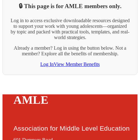
🔒 This page is for AMLE members only.
Log in to access exclusive downloadable resources designed
to support your work with young adolescents—organized
by topic and packed with practical tools, templates, and real-
world strategies.
Already a member? Log in using the button below. Not a
member? Explore all the benefits of membership.
Log In
View Member Benefits
AMLE
Association for Middle Level Education
601 Dempsey Road