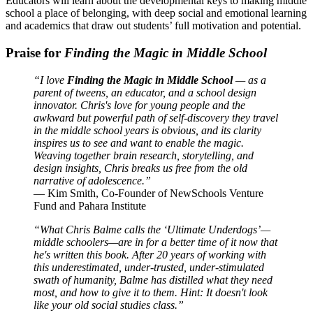
Educators will learn about the developmental keys to making middle
school a place of belonging, with deep social and emotional learning
and academics that draw out students’ full motivation and potential.
Praise for
Finding the Magic in Middle School
“I love
Finding the Magic in Middle School
— as a
parent of tweens, an educator, and a school design
innovator. Chris's love for young people and the
awkward but powerful path of self-discovery they travel
in the middle school years is obvious, and its clarity
inspires us to see and want to enable the magic.
Weaving together brain research, storytelling, and
design insights, Chris breaks us free from the old
narrative of adolescence.”
— Kim Smith, Co-Founder of NewSchools Venture
Fund and Pahara Institute
“What Chris Balme calls the ‘Ultimate Underdogs’—
middle schoolers—are in for a better time of it now that
he's written this book. After 20 years of working with
this underestimated, under-trusted, under-stimulated
swath of humanity, Balme has distilled what they need
most, and how to give it to them. Hint: It doesn't look
like your old social studies class.”