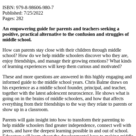
ISBN: 979-8-98606-980-7
Published: 7/25/2022
Pages: 282
An empowering guide for parents and teachers seeking a
positive, practical alternative to the confusion and struggles of
middle school.
How can parents stay close with their children through middle
school? How do we help middle schoolers discover who they are,
enjoy friendships, and manage their growing emotions? What kinds
of learning experiences will keep them curious and motivated?
These and more questions are answered in this highly engaging and
informed guide to the middle school years. Chris Balme draws on
his experience as a middle school founder, principal, and teacher,
together with the latest adolescent neuroscience. He shows what is
going on in the brains of middle schoolers, and how that affects
everything from their friendships to the way they relate to parents or
show up in a classroom.
Parents will gain insight into how to transform their parenting to
help middle schoolers find greater independence, connect well with
peers, and have the deepest learning possible in and out of school.