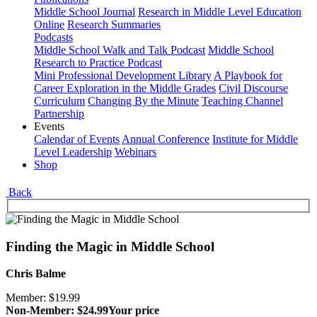
Middle School Journal
Research in Middle Level Education
Online
Research Summaries
Podcasts
Middle School Walk and Talk Podcast
Middle School
Research to Practice Podcast
Mini Professional Development Library
A Playbook for
Career Exploration in the Middle Grades
Civil Discourse
Curriculum
Changing By the Minute
Teaching Channel
Partnership
Events
Calendar of Events
Annual Conference
Institute for Middle
Level Leadership
Webinars
Shop
Back
Finding the Magic in Middle School
Chris Balme
Member: $19.99
Non-Member: $24.99
Your price