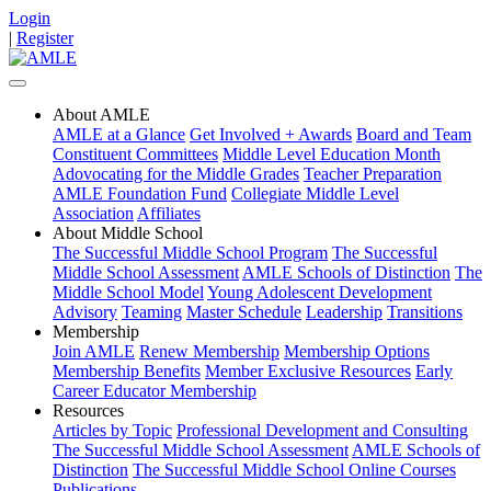
Login
|
Register
About AMLE
AMLE at a Glance
Get Involved + Awards
Board and Team
Constituent Committees
Middle Level Education Month
Adovocating for the Middle Grades
Teacher Preparation
AMLE Foundation Fund
Collegiate Middle Level
Association
Affiliates
About Middle School
The Successful Middle School Program
The Successful
Middle School Assessment
AMLE Schools of Distinction
The
Middle School Model
Young Adolescent Development
Advisory
Teaming
Master Schedule
Leadership
Transitions
Membership
Join AMLE
Renew Membership
Membership Options
Membership Benefits
Member Exclusive Resources
Early
Career Educator Membership
Resources
Articles by Topic
Professional Development and Consulting
The Successful Middle School Assessment
AMLE Schools of
Distinction
The Successful Middle School Online Courses
Publications