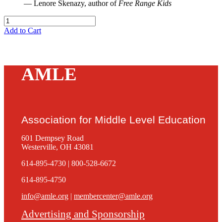
— Lenore Skenazy, author of
Free Range Kids
Add to Cart
AMLE
Association for Middle Level Education
601 Dempsey Road
Westerville, OH 43081
614-895-4730 | 800-528-6672
614-895-4750
info@amle.org
|
membercenter@amle.org
Advertising and Sponsorship