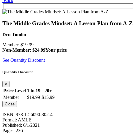
Back
The Middle Grades Mindset: A Lesson Plan from A-Z
Dru Tomlin
Member: $19.99
Non-Member: $24.99
Your price
See Quantity Discount
Quantity Discount
×
Price Level
1 to 19
20+
Member
$19.99
$15.99
Close
ISBN: 978-1-56090-302-4
Format: AMLE
Published: 6/1/2021
Pages: 236