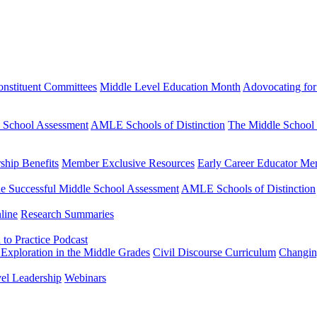
nstituent Committees
Middle Level Education Month
Adovocating for
e School Assessment
AMLE Schools of Distinction
The Middle School
hip Benefits
Member Exclusive Resources
Early Career Educator Me
e Successful Middle School Assessment
AMLE Schools of Distinction
line
Research Summaries
to Practice Podcast
Exploration in the Middle Grades
Civil Discourse Curriculum
Changin
vel Leadership
Webinars