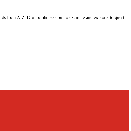
words from A-Z, Dru Tomlin sets out to examine and explore, to quest