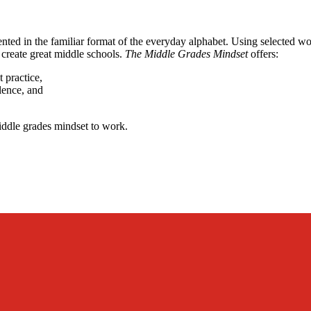
ented in the familiar format of the everyday alphabet. Using selected 
create great middle schools.
The Middle Grades Mindset
offers:
t practice,
lence, and
middle grades mindset to work.