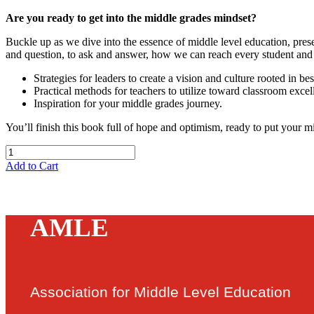
Are you ready to get into the middle grades mindset?
Buckle up as we dive into the essence of middle level education, pres
and question, to ask and answer, how we can reach every student and 
Strategies for leaders to create a vision and culture rooted in bes
Practical methods for teachers to utilize toward classroom excel
Inspiration for your middle grades journey.
You’ll finish this book full of hope and optimism, ready to put your 
Add to Cart
AMLE
Association for Middle Level Education