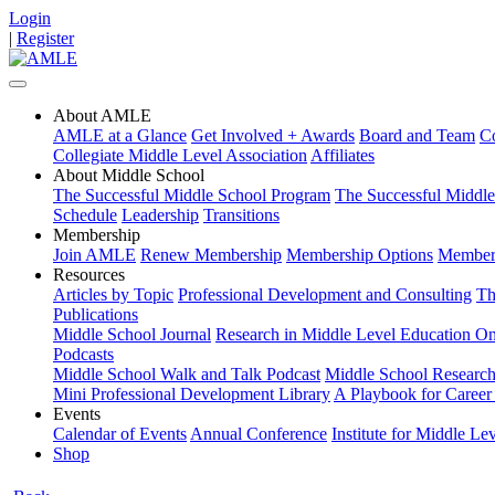
Login
|
Register
About AMLE
AMLE at a Glance
Get Involved + Awards
Board and Team
Co
Collegiate Middle Level Association
Affiliates
About Middle School
The Successful Middle School Program
The Successful Middl
Schedule
Leadership
Transitions
Membership
Join AMLE
Renew Membership
Membership Options
Members
Resources
Articles by Topic
Professional Development and Consulting
Th
Publications
Middle School Journal
Research in Middle Level Education On
Podcasts
Middle School Walk and Talk Podcast
Middle School Research 
Mini Professional Development Library
A Playbook for Career 
Events
Calendar of Events
Annual Conference
Institute for Middle Le
Shop