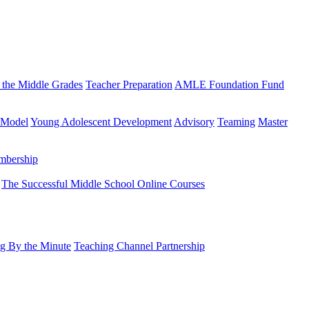
 the Middle Grades
Teacher Preparation
AMLE Foundation Fund
 Model
Young Adolescent Development
Advisory
Teaming
Master
mbership
The Successful Middle School Online Courses
g By the Minute
Teaching Channel Partnership